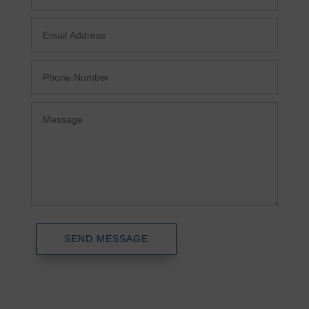
SEND MESSAGE