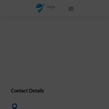
Contact Us
Contact Details
