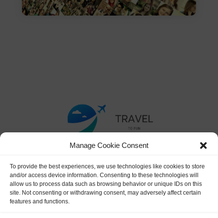
Manage Cookie Consent
To provide the best experiences, we use technologies like cookies to store
and/or access device information. Consenting to these technologies will
allow us to process data such as browsing behavior or unique IDs on this
site. Not consenting or withdrawing consent, may adversely affect certain
features and functions.
Terms & Conditions
|
Privacy Policy
|
Affiliate Disclaimer