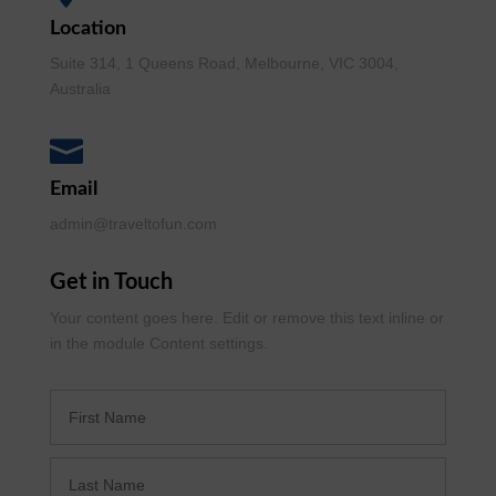
Location
Suite 314, 1 Queens Road, Melbourne, VIC 3004,
Australia

Email
admin@traveltofun.com
Get in Touch
Your content goes here. Edit or remove this text inline or
in the module Content settings.