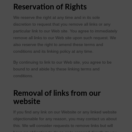
Reservation of Rights
We reserve the right at any time and in its sole
discretion to request that you remove all links or any
particular link to our Web site. You agree to immediately
remove all links to our Web site upon such request. We
also reserve the right to amend these terms and
conditions and its linking policy at any time.
By continuing to link to our Web site, you agree to be
bound to and abide by these linking terms and
conditions.
Removal of links from our
website
If you find any link on our Website or any linked website
objectionable for any reason, you may contact us about
this. We will consider requests to remove links but will