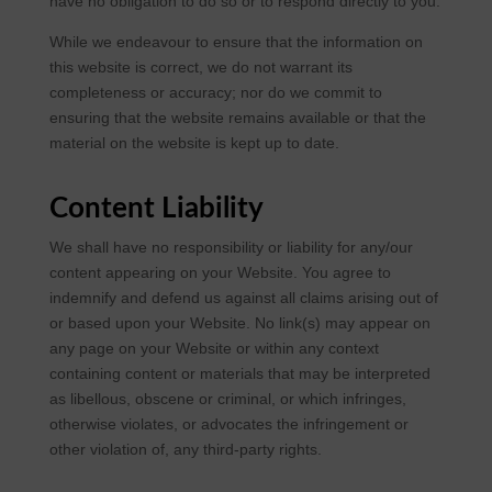
have no obligation to do so or to respond directly to you.
While we endeavour to ensure that the information on
this website is correct, we do not warrant its
completeness or accuracy; nor do we commit to
ensuring that the website remains available or that the
material on the website is kept up to date.
Content Liability
We shall have no responsibility or liability for any/our
content appearing on your Website. You agree to
indemnify and defend us against all claims arising out of
or based upon your Website. No link(s) may appear on
any page on your Website or within any context
containing content or materials that may be interpreted
as libellous, obscene or criminal, or which infringes,
otherwise violates, or advocates the infringement or
other violation of, any third-party rights.