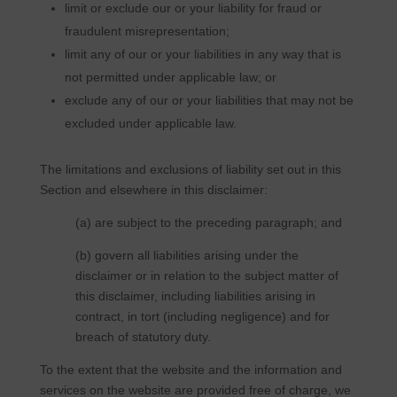
limit or exclude our or your liability for fraud or
fraudulent misrepresentation;
limit any of our or your liabilities in any way that is
not permitted under applicable law; or
exclude any of our or your liabilities that may not be
excluded under applicable law.
The limitations and exclusions of liability set out in this
Section and elsewhere in this disclaimer:
(a) are subject to the preceding paragraph; and
(b) govern all liabilities arising under the
disclaimer or in relation to the subject matter of
this disclaimer, including liabilities arising in
contract, in tort (including negligence) and for
breach of statutory duty.
To the extent that the website and the information and
services on the website are provided free of charge, we