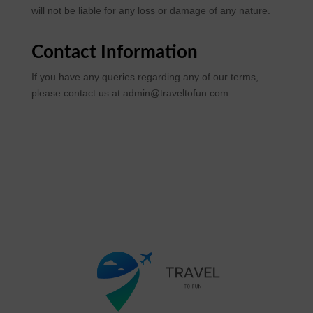
will not be liable for any loss or damage of any nature.
Contact Information
If you have any queries regarding any of our terms,
please contact us at admin@traveltofun.com