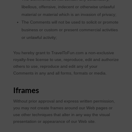
libellous, offensive, indecent or otherwise unlawful
material or material which is an invasion of privacy;
The Comments will not be used to solicit or promote
business or custom or present commercial activities
or unlawful activity;
You hereby grant to TravelToFun.com a non-exclusive
royalty-free license to use, reproduce, edit and authorize
others to use, reproduce and edit any of your
Comments in any and all forms, formats or media.
Iframes
Without prior approval and express written permission,
you may not create frames around our Web pages or
use other techniques that alter in any way the visual
presentation or appearance of our Web site.