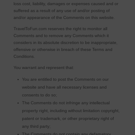
loss cost, liability, damages or expenses caused and or
suffered as a result of any use of and/or posting of
and/or appearance of the Comments on this website.
TravelToFun.com reserves the right to monitor all
Comments and to remove any Comments which it
considers in its absolute discretion to be inappropriate,
offensive or otherwise in breach of these Terms and
Conditions.
You warrant and represent that:
You are entitled to post the Comments on our
website and have all necessary licenses and
consents to do so;
The Comments do not infringe any intellectual
property right, including without limitation copyright,
patent or trademark, or other proprietary right of
any third party;
The Comments do not contain any defamatory,