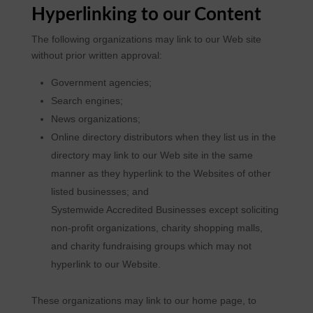
Hyperlinking to our Content
The following organizations may link to our Web site
without prior written approval:
Government agencies;
Search engines;
News organizations;
Online directory distributors when they list us in the
directory may link to our Web site in the same
manner as they hyperlink to the Websites of other
listed businesses; and
Systemwide Accredited Businesses except soliciting
non-profit organizations, charity shopping malls,
and charity fundraising groups which may not
hyperlink to our Website.
These organizations may link to our home page, to