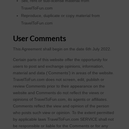
Sell, rent or sub-license material from
TravelToFun.com
Reproduce, duplicate or copy material from
TravelToFun.com
User Comments
This Agreement shall begin on the date 6th July 2022.
Certain parts of this website offer the opportunity for
users to post and exchange opinions, information,
material and data (‘Comments’) in areas of the website.
TravelToFun.com does not screen, edit, publish or
review Comments prior to their appearance on the
website and Comments do not reflect the views or
opinions of TravelToFun.com, its agents or affiliates.
Comments reflect the view and opinion of the person
who posts such view or opinion. To the extent permitted
by applicable laws TravelToFun.com SERVICE shall not
be responsible or liable for the Comments or for any