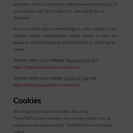
provision of the Company’s stated services/products, in
accordance with and subject to, prevailing law of
Australia.
Any use of the above terminology or other words in the
singular, plural, capitalisation and/or he/she or they, are
taken as interchangeable and therefore as referring to
same.
Affiliate White-Label
Flight
Terms of Use
link:-
https://flights.traveltofun.com/terms
Affiliate White-Label
Hotel
Terms of Use
link:-
https://hotels.traveltofun.com/terms
Cookies
We employ the use of cookies. By using
TravelToFun.com website you consent to the use of
cookies in accordance with TravelToFun.com privacy
policy.