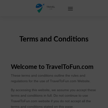
Terms and Conditions
Welcome to TravelToFun.com
These terms and conditions outline the rules and
regulations for the use of TravelToFun.com Website.
By accessing this website, we assume you accept these
terms and conditions in full. Do not continue to use
TravelToFun.com website if you do not accept all the
terms and conditions stated on this page.