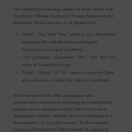
The following terminology applies to these Terms and
Conditions, Affiliate Disclaimer, Privacy Statement and
Disclaimer Notice and any or all Agreements:
“Client”, “You” and “Your” refers to you, the person
accessing this website and accepting the
Company’s terms and conditions.
“The Company”, “Ourselves”, “We”, “Our” and “Us”,
refers to TravelToFun.com.
“Party”, “Parties”, or “Us”, refers to both the Client
and ourselves, or either the Client or ourselves.
All terms refer to the offer, acceptance and
consideration of payment necessary to undertake the
process of our assistance to the Client in the most
appropriate manner, whether by formal meetings of a
fixed duration, or any other means, for the express
purpose of meeting the Client’s needs in respect of