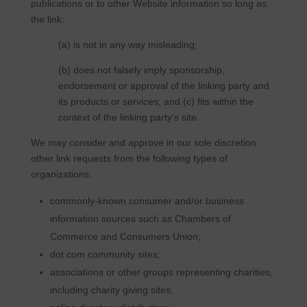
publications or to other Website information so long as
the link:
(a) is not in any way misleading;
(b) does not falsely imply sponsorship,
endorsement or approval of the linking party and
its products or services; and (c) fits within the
context of the linking party’s site.
We may consider and approve in our sole discretion
other link requests from the following types of
organizations:
commonly-known consumer and/or business
information sources such as Chambers of
Commerce and Consumers Union;
dot.com community sites;
associations or other groups representing charities,
including charity giving sites,