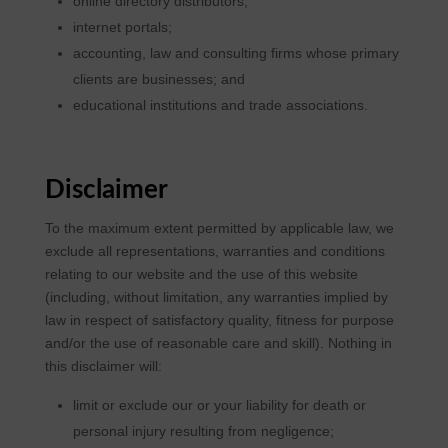
online directory distributors;
internet portals;
accounting, law and consulting firms whose primary
clients are businesses; and
educational institutions and trade associations.
Disclaimer
To the maximum extent permitted by applicable law, we
exclude all representations, warranties and conditions
relating to our website and the use of this website
(including, without limitation, any warranties implied by
law in respect of satisfactory quality, fitness for purpose
and/or the use of reasonable care and skill). Nothing in
this disclaimer will:
limit or exclude our or your liability for death or
personal injury resulting from negligence;