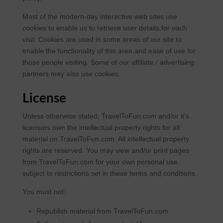
Most of the modern-day interactive web sites use
cookies to enable us to retrieve user details for each
visit. Cookies are used in some areas of our site to
enable the functionality of this area and ease of use for
those people visiting. Some of our affiliate / advertising
partners may also use cookies.
License
Unless otherwise stated, TravelToFun.com and/or it’s
licensors own the intellectual property rights for all
material on TravelToFun.com. All intellectual property
rights are reserved. You may view and/or print pages
from TravelToFun.com for your own personal use
subject to restrictions set in these terms and conditions.
You must not:
Republish material from TravelToFun.com